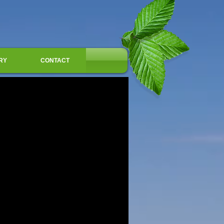
RY
CONTACT