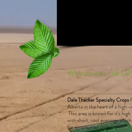
Welcome to the DT
Dale Thacker Specialty Crops
Alberta in the heart of a high-i
This area is known for it's hig
with short, cool evenings which
for essential oil crops.