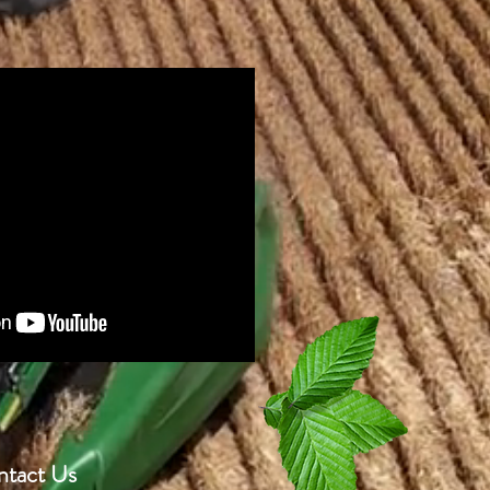
tact Us