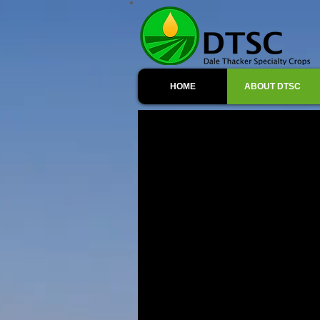
HOME
ABOUT DTSC