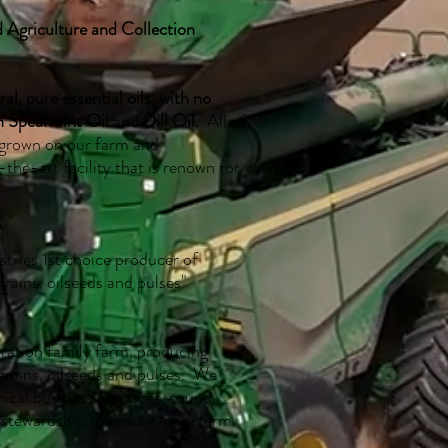
 Agriculture and Collection
, pure essential oils, with no
h Spearmint Oil
and
Dill Oil.
All of
 grown on our farm and
the-art facility that is renown for
stries 1st choice producer of
grains, oilseeds and pulses"
eration family farm, producing
 grains, oilseeds and pulses. We
hical business practices, sound
stewardship to ensure long-term