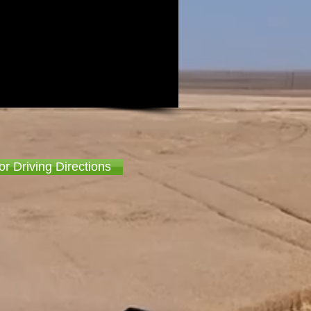
or Driving Directions