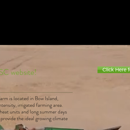
Title. Double click me.
SC website!
Click Here f
farm is located in Bow Island,
ntensity, irrigated farming area.
h heat units and long summer days
 provide the ideal growing climate