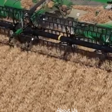
About Us