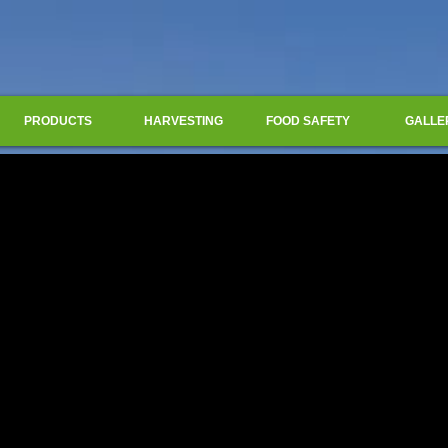
PRODUCTS
HARVESTING
FOOD SAFETY
GALLE
Title. Double click me.
Title. Double click me.