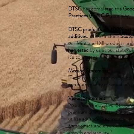
DTSC
has completed the
Good
Practices (G.A.C.P.)
training.
DTSC products are 100% natural
additives.
These include
Scotc
our Mint and Dill products are
harvested
by us at our state-of-
it's consistent, high quality oils.
Mission Statement
"To be the agri-processing indu
premium quality essential oils, 
Vision Statement
"We are an innovative, 5th gen
premium quality essential oils,
utilize advanced technology, et
agronomics and environmental 
growth and viability."