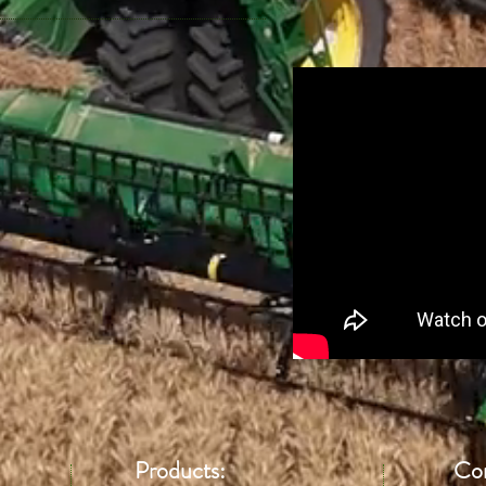
Products:
Con