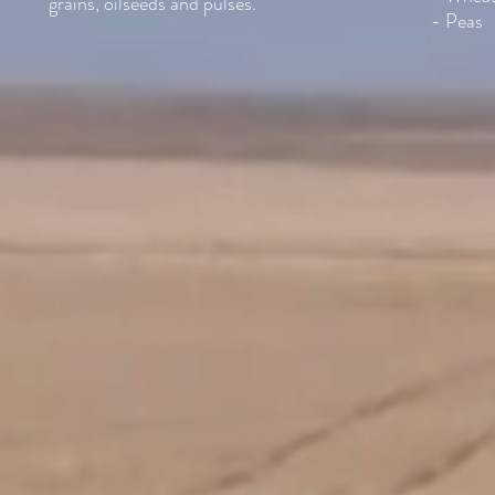
grains, oilseeds and pulses.
- Peas