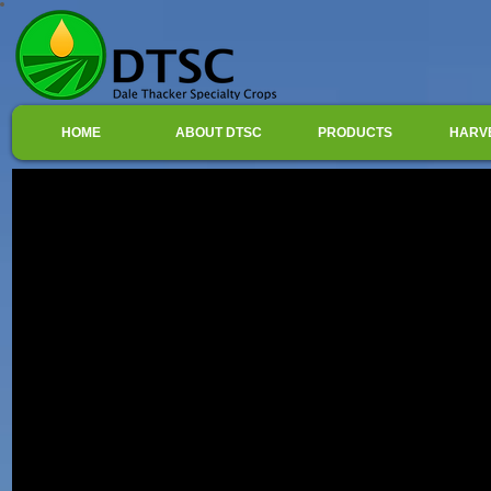
HOME
ABOUT DTSC
PRODUCTS
HARV