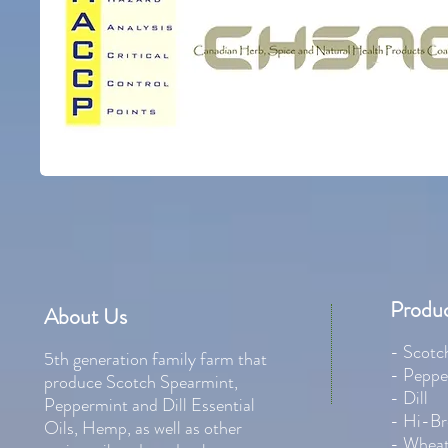
Produc
About Us
- Scotc
5th generation family farm that
- Peppe
produce Scotch Spearmint,
- Dill
Peppermint and Dill Essential
- Hi-Br
Oils, Hemp, as well as other
- Whea