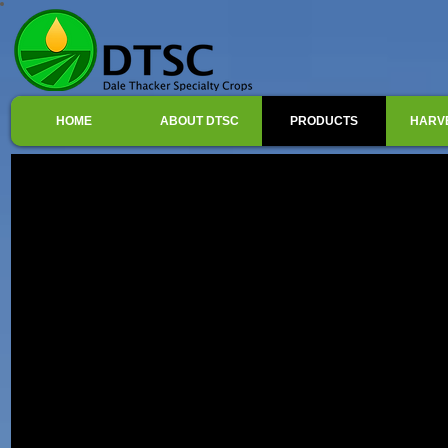
HOME
ABOUT DTSC
PRODUCTS
HARV