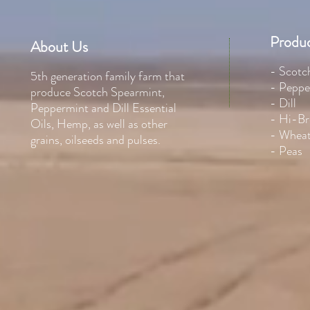
Produc
About Us
- Scotc
5th generation family farm that
- Peppe
produce Scotch Spearmint,
- Dill
Peppermint and Dill Essential
- Hi-Br
Oils, Hemp, as well as other
- Whea
grains, oilseeds and pulses.
- Peas